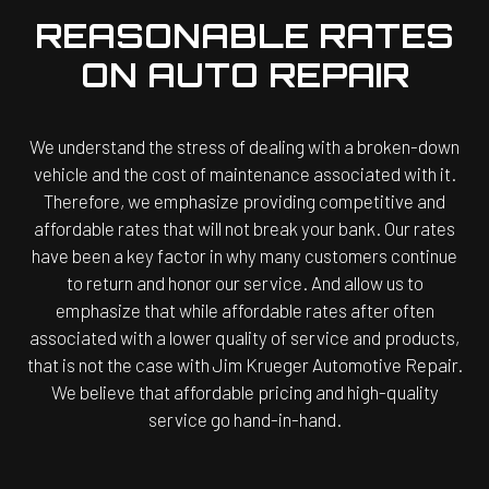
REASONABLE RATES
ON AUTO REPAIR
We understand the stress of dealing with a broken-down
vehicle and the cost of maintenance associated with it.
Therefore, we emphasize providing competitive and
affordable rates that will not break your bank. Our rates
have been a key factor in why many customers continue
to return and honor our service. And allow us to
emphasize that while affordable rates after often
associated with a lower quality of service and products,
that is not the case with Jim Krueger Automotive Repair.
We believe that affordable pricing and high-quality
service go hand-in-hand.