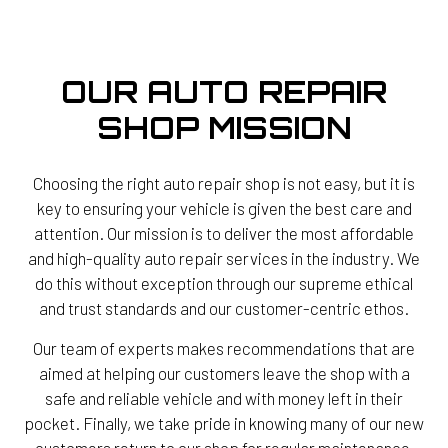
OUR AUTO REPAIR
SHOP MISSION
Choosing the right auto repair shop is not easy, but it is
key to ensuring your vehicle is given the best care and
attention. Our mission is to deliver the most affordable
and high-quality auto repair services in the industry. We
do this without exception through our supreme ethical
and trust standards and our customer-centric ethos.
Our team of experts makes recommendations that are
aimed at helping our customers leave the shop with a
safe and reliable vehicle and with money left in their
pocket. Finally, we take pride in knowing many of our new
customers return to our shop for regular maintenance,