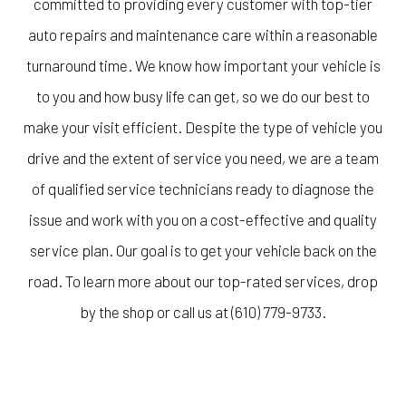
committed to providing every customer with top-tier
auto repairs and maintenance care within a reasonable
turnaround time. We know how important your vehicle is
to you and how busy life can get, so we do our best to
make your visit efficient. Despite the type of vehicle you
drive and the extent of service you need, we are a team
of qualified service technicians ready to diagnose the
issue and work with you on a cost-effective and quality
service plan. Our goal is to get your vehicle back on the
road. To learn more about our top-rated services, drop
by the shop or call us at (610) 779-9733.