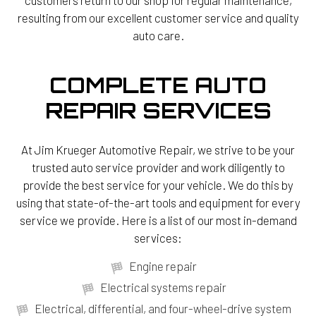
resulting from our excellent customer service and quality
auto care.
COMPLETE AUTO
REPAIR SERVICES
At Jim Krueger Automotive Repair, we strive to be your
trusted auto service provider and work diligently to
provide the best service for your vehicle. We do this by
using that state-of-the-art tools and equipment for every
service we provide. Here is a list of our most in-demand
services:
Engine repair
Electrical systems repair
Electrical, differential, and four-wheel-drive system