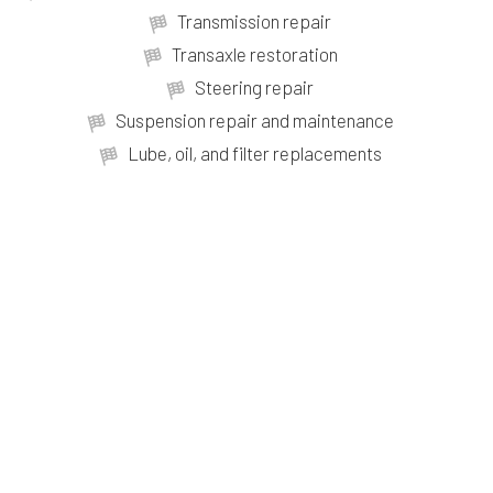
Transmission repair
Transaxle restoration
Steering repair
Suspension repair and maintenance
Lube, oil, and filter replacements