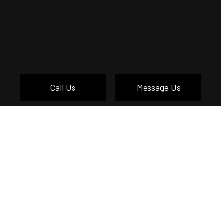
Call Us
Message Us