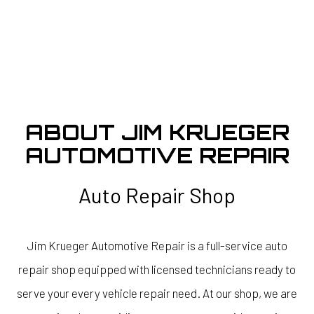
ABOUT JIM KRUEGER
AUTOMOTIVE REPAIR
Auto Repair Shop
Jim Krueger Automotive Repair is a full-service auto
repair shop equipped with licensed technicians ready to
serve your every vehicle repair need. At our shop, we are