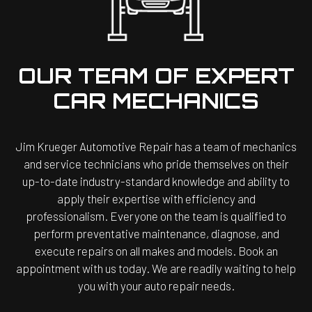
OUR TEAM OF EXPERT
CAR MECHANICS
Jim Krueger Automotive Repair has a team of mechanics
and service technicians who pride themselves on their
up-to-date industry-standard knowledge and ability to
apply their expertise with efficiency and
professionalism. Everyone on the team is qualified to
perform preventative maintenance, diagnose, and
execute repairs on all makes and models. Book an
appointment with us today. We are readily waiting to help
you with your auto repair needs.