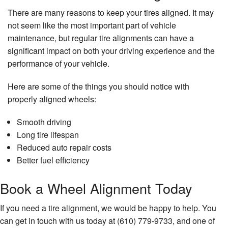
There are many reasons to keep your tires aligned. It may
not seem like the most important part of vehicle
maintenance, but regular tire alignments can have a
significant impact on both your driving experience and the
performance of your vehicle.
Here are some of the things you should notice with
properly aligned wheels:
Smooth driving
Long tire lifespan
Reduced auto repair costs
Better fuel efficiency
Book a Wheel Alignment Today
If you need a tire alignment, we would be happy to help. You
can get in touch with us today at (610) 779-9733, and one of