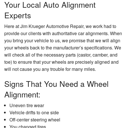
Your Local Auto Alignment
Experts
Here at Jim Krueger Automotive Repair, we work had to
provide our clients with authoritative car alignments. When
you bring your vehicle to us, we promise that we will align
your wheels back to the manufacturer’s specifications. We
will check all of the necessary parts (castor, camber, and
toe) to ensure that your wheels are precisely aligned and
will not cause you any trouble for many miles.
Signs That You Need a Wheel
Alignment:
Uneven tire wear
Vehicle drifts to one side
Off-center steering wheel
You changed tires