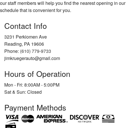
our staff members will help you find the nearest opening in our
schedule that is convenient for you.
Contact Info
3231 Perkiomen Ave
Reading, PA 19606
Phone:
(610) 779-9733
jimkruegerauto@gmail.com
Hours of Operation
Mon - Fri: 8:00AM - 5:00PM
Sat & Sun: Closed
Payment Methods