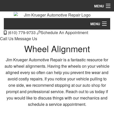
MENU
Home
MENU
About
(610) 779-9733
Schedule An Appointment
Home
Call Us
Message Us
Services
Wheel Alignment
About
FAQ
Services
Jim Krueger Automotive Repair is a fantastic resource for
Gallery
auto wheel alignments. Having the wheels on your vehicle
FAQ
aligned every so often can help you prevent tire wear and
Specials
avoid costly repairs. If you notice your vehicle pulling to
Gallery
Contact
one side, we recommend stopping at our
auto shop
for
Specials
prompt and professional service. Reach out to us today if
you would like to discuss things with our mechanics and
Contact
schedule a service appointment.