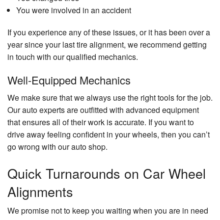
You were involved in an accident
If you experience any of these issues, or it has been over a
year since your last tire alignment, we recommend getting
in touch with our qualified mechanics.
Well-Equipped Mechanics
We make sure that we always use the right tools for the job.
Our auto experts are outfitted with advanced equipment
that ensures all of their work is accurate. If you want to
drive away feeling confident in your wheels, then you can’t
go wrong with our auto shop.
Quick Turnarounds on Car Wheel
Alignments
We promise not to keep you waiting when you are in need