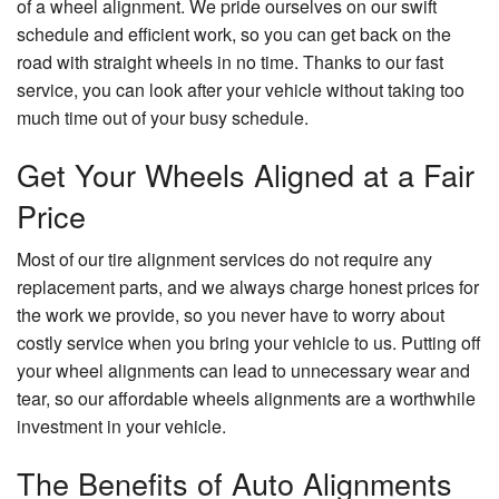
of a wheel alignment. We pride ourselves on our swift
schedule and efficient work, so you can get back on the
road with straight wheels in no time. Thanks to our fast
service, you can look after your vehicle without taking too
much time out of your busy schedule.
Get Your Wheels Aligned at a Fair
Price
Most of our tire alignment services do not require any
replacement parts, and we always charge honest prices for
the work we provide, so you never have to worry about
costly service when you bring your vehicle to us. Putting off
your wheel alignments can lead to unnecessary wear and
tear, so our affordable wheels alignments are a worthwhile
investment in your vehicle.
The Benefits of Auto Alignments