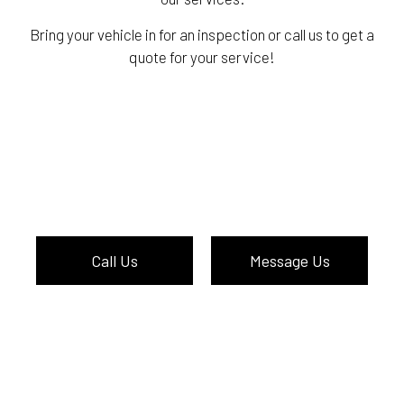
Bring your vehicle in for an inspection or call us to get a
quote for your service!
Call Us
Message Us