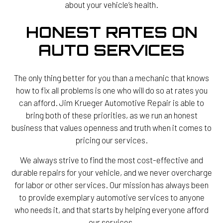
about your vehicle’s health.
HONEST RATES ON
AUTO SERVICES
The only thing better for you than a mechanic that knows
how to fix all problems is one who will do so at rates you
can afford. Jim Krueger Automotive Repair is able to
bring both of these priorities, as we run an honest
business that values openness and truth when it comes to
pricing our services.
We always strive to find the most cost-effective and
durable repairs for your vehicle, and we never overcharge
for labor or other services. Our mission has always been
to provide exemplary automotive services to anyone
who needs it, and that starts by helping everyone afford
our services.