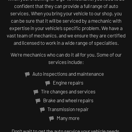
confident that they can provide a full range of auto
services. When you bring your vehicle to our shop, you
can be sure that it will be serviced by a mechanic with
expertise in your vehicle’s specific problem. We have a
vast team of mechanics, and we ensure they are certified
and licensed to work in a wide range of specialties.
We’re mechanics who can do it all for you. Some of our
services include:
Auto inspections and maintenance
Engine repairs
Tire changes and services
Brake and wheel repairs
Transmission repair
Many more
Don’t wait to get the auto service your vehicle needs.