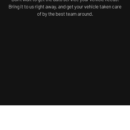
Bring it to us right away, and get your vehicle taken care
of by the best team around.