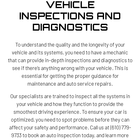
VEHICLE
INSPECTIONS AND
DIAGNOSTICS
To understand the quality and the longevity of your
vehicle and its systems, you need to have a mechanic
that can provide in-depth inspections and diagnostics to
see if there’s anything wrong with your vehicle. This is
essential for getting the proper guidance for
maintenance and auto service repairs.
Our specialists are trained to inspect all the systems in
your vehicle and how they function to provide the
smoothest driving experience. To ensure your car is
optimized, you need to spot problems before they can
affect your safety and performance. Call us at (610) 779-
9733 to book an auto inspection today, and learn more