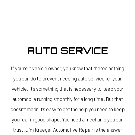
AUTO SERVICE
If you’re a vehicle owner, you know that there’s nothing
you can do to prevent needing auto service for your
vehicle. It’s something that is necessary to keep your
automobile running smoothly for a long time. But that
doesn’t mean it’s easy to get the help you need to keep
your car in good shape. You need a mechanic you can
trust. Jim Krueger Automotive Repair is the answer