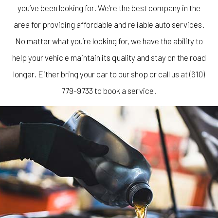
you’ve been looking for. We’re the best company in the
area for providing affordable and reliable auto services.
No matter what you’re looking for, we have the ability to
help your vehicle maintain its quality and stay on the road
longer. Either bring your car to our shop or call us at (610)
779-9733 to book a service!