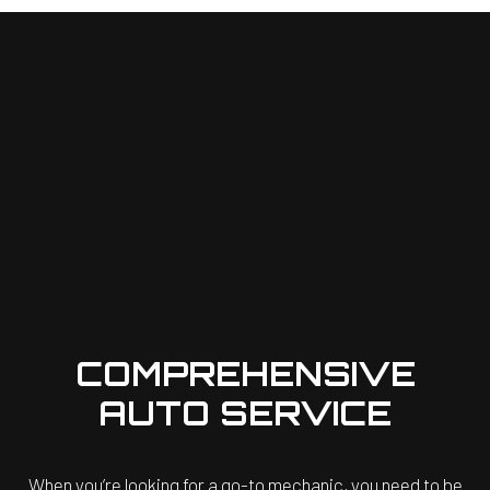
COMPREHENSIVE
AUTO SERVICE
When you’re looking for a go-to mechanic, you need to be