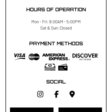
HOURS OF OPERATION
Mon - Fri: 8:00AM - 5:00PM
Sat & Sun: Closed
PAYMENT METHODS
SOCIAL