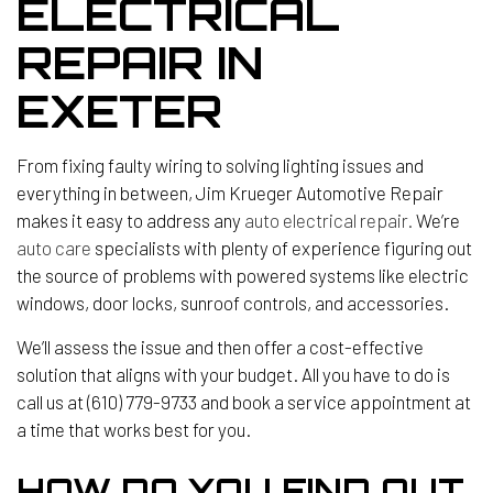
ELECTRICAL
REPAIR IN
EXETER
From fixing faulty wiring to solving lighting issues and
everything in between, Jim Krueger Automotive Repair
makes it easy to address any
auto electrical repair.
We’re
auto care
specialists with plenty of experience figuring out
the source of problems with powered systems like electric
windows, door locks, sunroof controls, and accessories.
We’ll assess the issue and then offer a cost-effective
solution that aligns with your budget. All you have to do is
call us at (610) 779-9733 and book a service appointment at
a time that works best for you.
HOW DO YOU FIND OUT