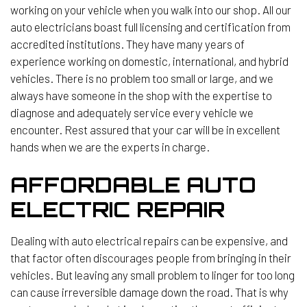
working on your vehicle when you walk into our shop. All our
auto electricians boast full licensing and certification from
accredited institutions. They have many years of
experience working on domestic, international, and hybrid
vehicles. There is no problem too small or large, and we
always have someone in the shop with the expertise to
diagnose and adequately service every vehicle we
encounter. Rest assured that your car will be in excellent
hands when we are the experts in charge.
AFFORDABLE AUTO
ELECTRIC REPAIR
Dealing with auto electrical repairs can be expensive, and
that factor often discourages people from bringing in their
vehicles. But leaving any small problem to linger for too long
can cause irreversible damage down the road. That is why