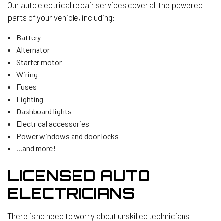
Our auto electrical repair services cover all the powered
parts of your vehicle, including:
Battery
Alternator
Starter motor
Wiring
Fuses
Lighting
Dashboard lights
Electrical accessories
Power windows and door locks
...and more!
LICENSED AUTO
ELECTRICIANS
There is no need to worry about unskilled technicians