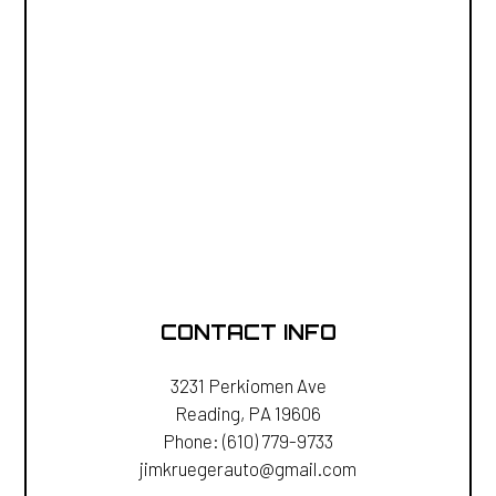
CONTACT INFO
3231 Perkiomen Ave
Reading, PA 19606
Phone:
(610) 779-9733
jimkruegerauto@gmail.com