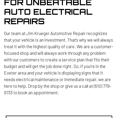
FOR UNBEATABLE
AUTO ELECTRICAL
REPAIRS
Our team at Jim Krueger Automotive Repair recognizes
that your vehicle is an investment. That’s why we will always
treat it with the highest quality of care. We are a customer-
focused shop and will always work through any problem
with our customers to create a service plan that fits their
budget and will get the job done right. So, if you’re in the
Exeter area and your vehicle is displaying signs that it
needs electrical maintenance or immediate repair, we are
here to help. Drop by the shop or give us a call at (610) 779-
9733 to book an appointment.