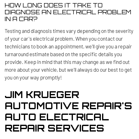
HOW LONG DOES IT TAKE TO
DIAGNOSE AN ELECTRICAL PROBLEM
IN A CAR?
Testing and diagnosis times vary depending on the severity
of your car's electrical problem. When you contact our
technicians to book an appointment, we'll give you a repair
turnaround estimate based on the specific details you
provide. Keep in mind that this may change as we find out
more about your vehicle, but we'll always do our best to get
you on your way promptly!
JIM KRUEGER
AUTOMOTIVE REPAIR'S
AUTO ELECTRICAL
REPAIR SERVICES