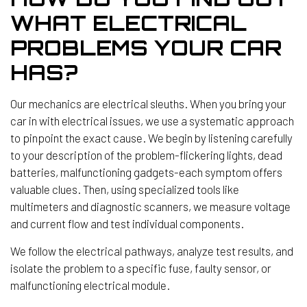
WHAT ELECTRICAL
PROBLEMS YOUR CAR
HAS?
Our mechanics are electrical sleuths. When you bring your
car in with electrical issues, we use a systematic approach
to pinpoint the exact cause. We begin by listening carefully
to your description of the problem-flickering lights, dead
batteries, malfunctioning gadgets-each symptom offers
valuable clues. Then, using specialized tools like
multimeters and diagnostic scanners, we measure voltage
and current flow and test individual components.
We follow the electrical pathways, analyze test results, and
isolate the problem to a specific fuse, faulty sensor, or
malfunctioning electrical module.