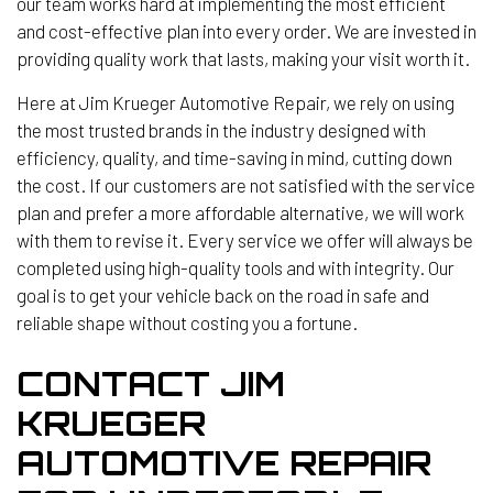
our team works hard at implementing the most efficient
and cost-effective plan into every order. We are invested in
providing quality work that lasts, making your visit worth it.
Here at Jim Krueger Automotive Repair, we rely on using
the most trusted brands in the industry designed with
efficiency, quality, and time-saving in mind, cutting down
the cost. If our customers are not satisfied with the service
plan and prefer a more affordable alternative, we will work
with them to revise it. Every service we offer will always be
completed using high-quality tools and with integrity. Our
goal is to get your vehicle back on the road in safe and
reliable shape without costing you a fortune.
CONTACT JIM
KRUEGER
AUTOMOTIVE REPAIR